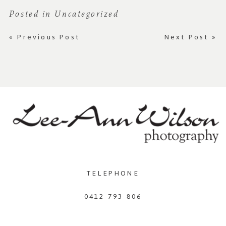
Posted in
Uncategorized
«
Previous Post
Next Post
»
TELEPHONE
0412 793 806