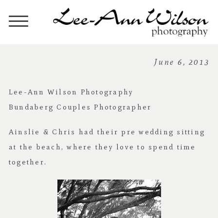
June 6, 2013
Lee-Ann Wilson Photography
Bundaberg Couples Photographer
Ainslie & Chris had their pre wedding sitting
at the beach, where they love to spend time
together.