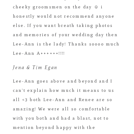
cheeky groomsmen on the day ☺ i
honestly would not recommend anyone
else. If you want breath taking photos
and memories of your wedding day then
Lee-Ann is the lady! Thanks soooo much
Lee-Ann A++++++!!!!
Jena & Tim Egan
Lee-Ann goes above and beyond and I
can't explain how much it means to us
all <3 both Lee-Ann and Renee are so
amazing! We were all so comfortable
with you both and had a blast, not to
mention beyond happy with the