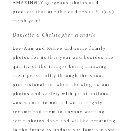
AMAZINGLY gorgeous photos and
products that are the end result!!! <3 <3
thank you!!
Danielle & Christopher Hendrie
Lee-Ann and Renee did some family
photos for us this year and besides the
quality of the images being amazing,
their personality through the shoot,
professionalism when showing us our
photos and variety with print options
was second to none. I would highly
recommend them to anyone wanting
some photos done and will be returning
in the future to update our family photo