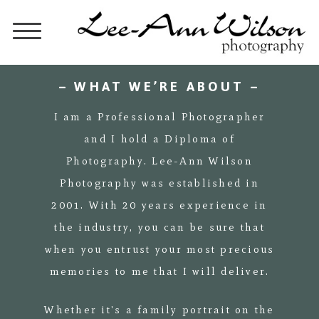
– WHAT WE’RE ABOUT –
I am a Professional Photographer
and I hold a Diploma of
Photography. Lee-Ann Wilson
Photography was established in
2001. With 20 years experience in
the industry, you can be sure that
when you entrust your most precious
memories to me that I will deliver.
Whether it's a family portrait on the