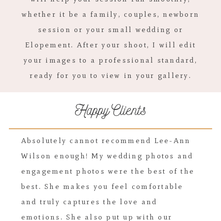
whether it be a family, couples, newborn
session or your small wedding or
Elopement. After your shoot, I will edit
your images to a professional standard,
ready for you to view in your gallery.
Happy Clients
Absolutely cannot recommend Lee-Ann
Wilson enough! My wedding photos and
engagement photos were the best of the
best. She makes you feel comfortable
and truly captures the love and
emotions. She also put up with our