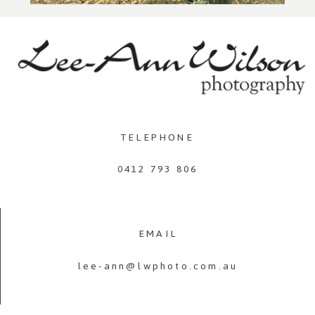
TELEPHONE
0412 793 806
EMAIL
lee-ann@lwphoto.com.au