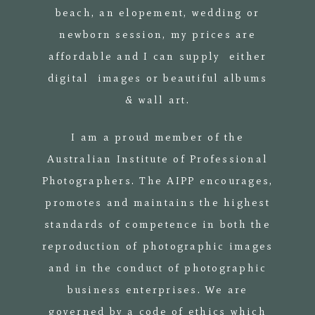
beach, an elopement, wedding or
newborn session, my prices are
affordable and I can supply either
digital images or beautiful albums
& wall art.
I am a proud member of the
Australian Institute of Professional
Photographers. The AIPP encourages,
promotes and maintains the highest
standards of competence in both the
reproduction of photographic images
and in the conduct of photographic
business enterprises. We are
governed by a code of ethics which