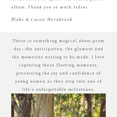
album. Thank you so much ladies.
Blake & Cassie Hornbrook
There is something magical about prom
day—the anticipation, the glamour and
the memories waiting to be made. I love
capturing these fleeting moments,
preserving the joy and confidence of
young women as they step into one of
life's unforgettable milestones.