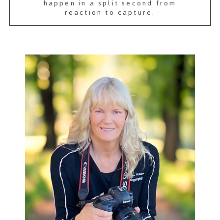
happen in a split second from
reaction to capture.