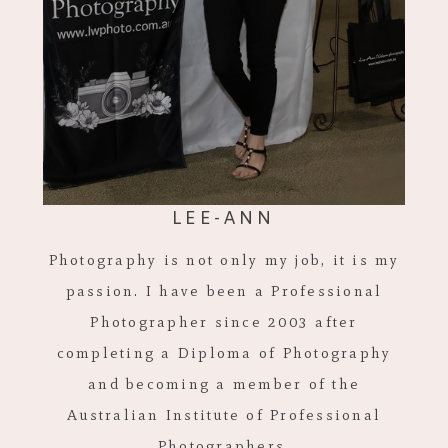
LEE-ANN
Photography is not only my job, it is my
passion. I have been a Professional
Photographer since 2003 after
completing a Diploma of Photography
and becoming a member of the
Australian Institute of Professional
Photographers.