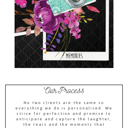
Our Process
No two clients are the same so
everything we do is personalised. We
strive for perfection and promise to
anticipate and capture the laughter,
the tears and the moments that