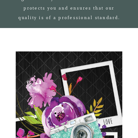
protects you and ensures that our
quality is of a professional standard.