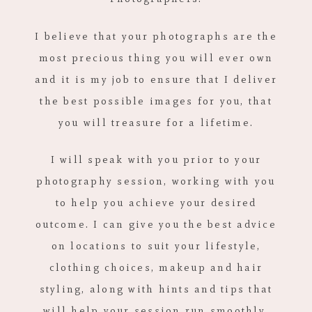
I believe that your photographs are the
most precious thing you will ever own
and it is my job to ensure that I deliver
the best possible images for you, that
you will treasure for a lifetime.
I will speak with you prior to your
photography session, working with you
to help you achieve your desired
outcome. I can give you the best advice
on locations to suit your lifestyle,
clothing choices, makeup and hair
styling, along with hints and tips that
will help your session run smoothly,