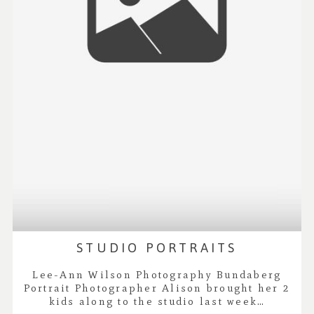
STUDIO PORTRAITS
Lee-Ann Wilson Photography Bundaberg
Portrait Photographer Alison brought her 2
kids along to the studio last week…