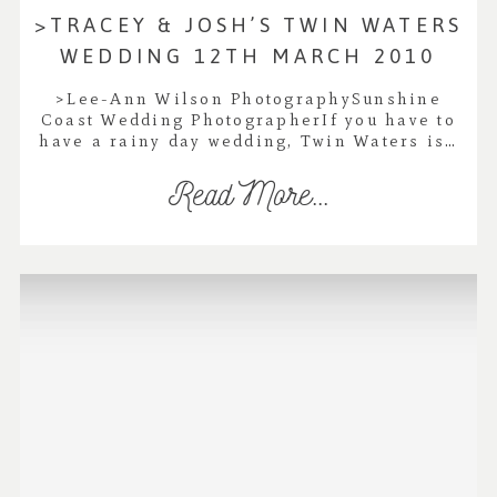
>TRACEY & JOSH’S TWIN WATERS
WEDDING 12TH MARCH 2010
>Lee-Ann Wilson PhotographySunshine
Coast Wedding PhotographerIf you have to
have a rainy day wedding, Twin Waters is…
Read More...