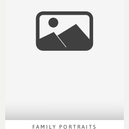
FAMILY PORTRAITS