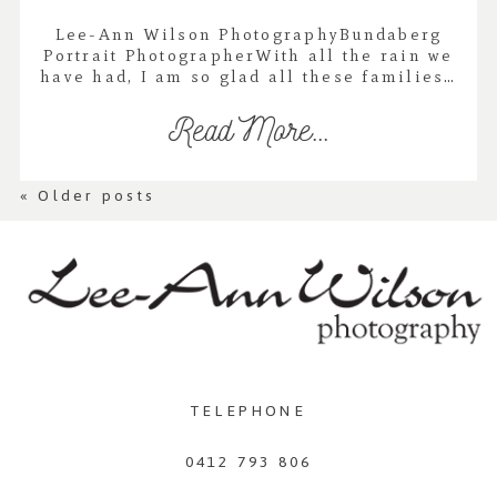
Lee-Ann Wilson PhotographyBundaberg
Portrait PhotographerWith all the rain we
have had, I am so glad all these families…
Read More...
« Older posts
TELEPHONE
0412 793 806