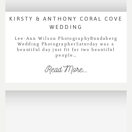
KIRSTY & ANTHONY CORAL COVE
WEDDING
Lee-Ann Wilson PhotographyBundaberg
Wedding PhotographerSaturday was a
beautiful day just fit for two beautiful
people…
Read More...