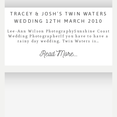
TRACEY & JOSH’S TWIN WATERS
WEDDING 12TH MARCH 2010
Lee-Ann Wilson PhotographySunshine Coast
Wedding PhotographerIf you have to have a
rainy day wedding, Twin Waters is…
Read More...