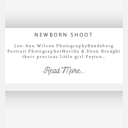
NEWBORN SHOOT
Lee-Ann Wilson PhotographyBundaberg
Portrait PhotographerNerida & Deon Brought
their precious little girl Peyton…
Read More...