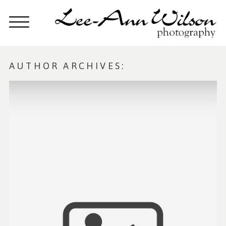
AUTHOR ARCHIVES: