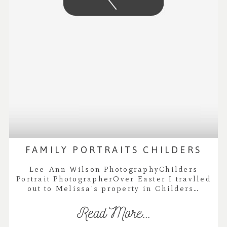
FAMILY PORTRAITS CHILDERS
Lee-Ann Wilson PhotographyChilders
Portrait PhotographerOver Easter I travlled
out to Melissa's property in Childers…
Read More...