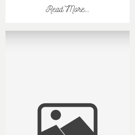
Read More...