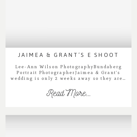
JAIMEA & GRANT’S E SHOOT
Lee-Ann Wilson PhotographyBundaberg
Portrait PhotographerJaimea & Grant's
wedding is only 2 weeks away so they are…
Read More...