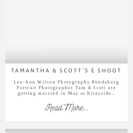
TAMANTHA & SCOTT’S E SHOOT
Lee-Ann Wilson Photography Bundaberg
Portrait Photographer Tam & Scott are
getting married in May at Riverside…
Read More...