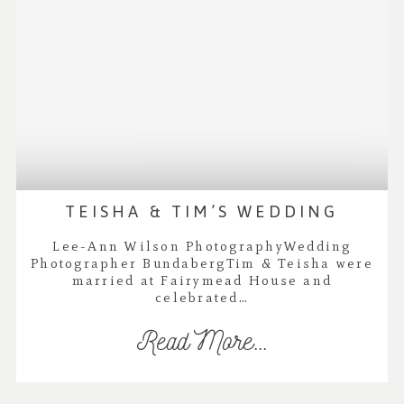
TEISHA & TIM’S WEDDING
Lee-Ann Wilson PhotographyWedding
Photographer BundabergTim & Teisha were
married at Fairymead House and
celebrated…
Read More...