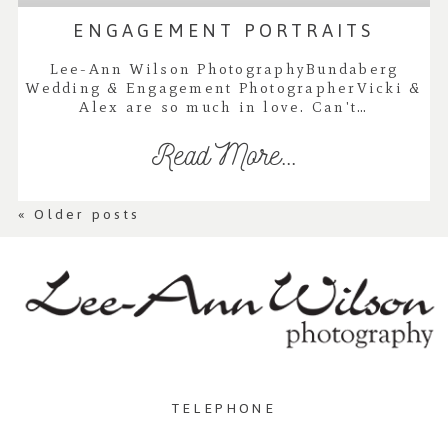
ENGAGEMENT PORTRAITS
Lee-Ann Wilson PhotographyBundaberg
Wedding & Engagement PhotographerVicki &
Alex are so much in love. Can't…
Read More...
« Older posts
TELEPHONE