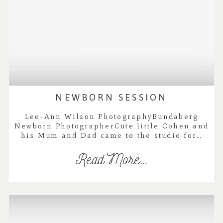
NEWBORN SESSION
Lee-Ann Wilson PhotographyBundaberg
Newborn PhotographerCute little Cohen and
his Mum and Dad came to the studio for…
Read More...