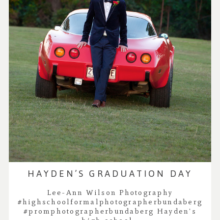
HAYDEN’S GRADUATION DAY
Lee-Ann Wilson Photography
#highschoolformalphotographerbundaberg
#promphotographerbundaberg Hayden's