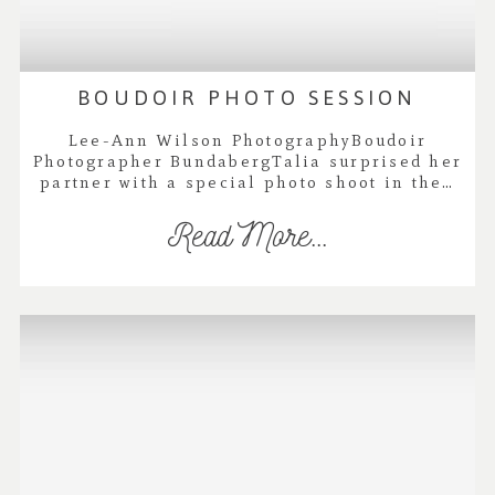
BOUDOIR PHOTO SESSION
Lee-Ann Wilson PhotographyBoudoir
Photographer BundabergTalia surprised her
partner with a special photo shoot in the…
Read More...