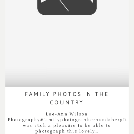
FAMILY PHOTOS IN THE
COUNTRY
Lee-Ann Wilson
Photography#familyphotographerbundabergIt
was such a pleasure to be able to
photograph this lovely…