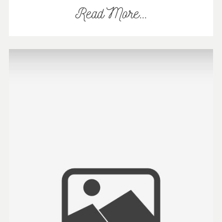
Read More...