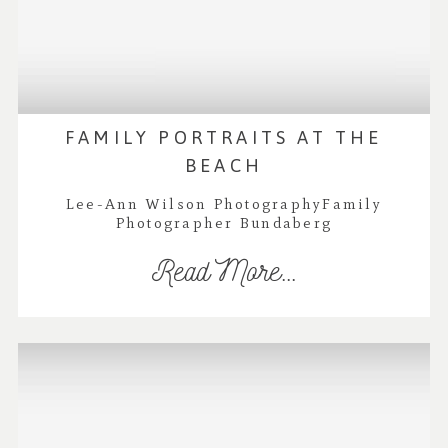
FAMILY PORTRAITS AT THE
BEACH
Lee-Ann Wilson PhotographyFamily
Photographer Bundaberg
Read More...