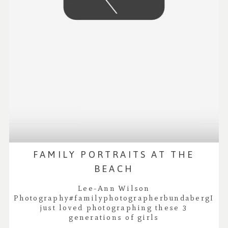
FAMILY PORTRAITS AT THE
BEACH
Lee-Ann Wilson
Photography#familyphotographerbundabergI
just loved photographing these 3
generations of girls