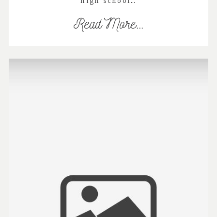
high school…
Read More...