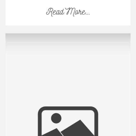
Read More...