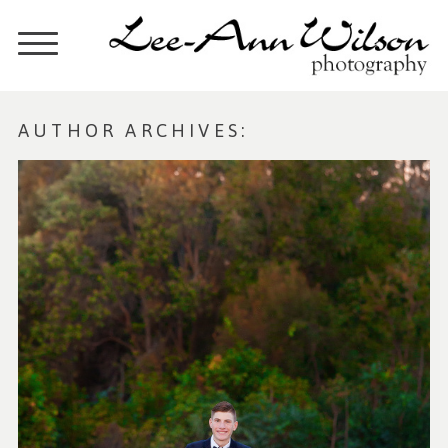
AUTHOR ARCHIVES: