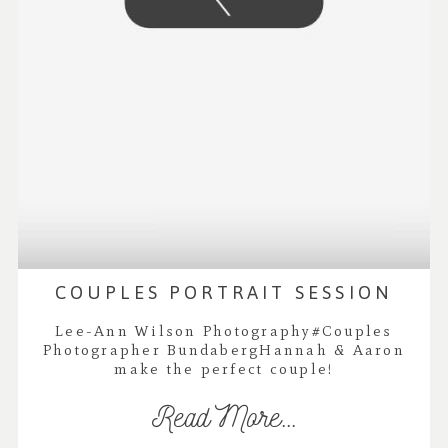
COUPLES PORTRAIT SESSION
Lee-Ann Wilson Photography#Couples
Photographer BundabergHannah & Aaron
make the perfect couple!
Read More...