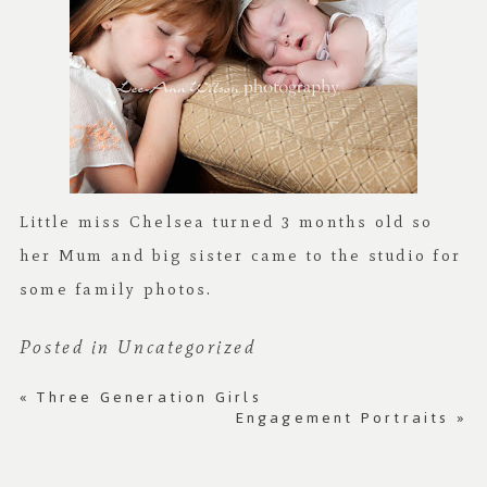
Little miss Chelsea turned 3 months old so
her Mum and big sister came to the studio for
some family photos.
Posted in
Uncategorized
«
Three Generation Girls
Engagement Portraits
»