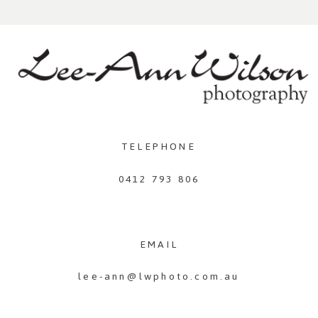
TELEPHONE
0412 793 806
EMAIL
lee-ann@lwphoto.com.au