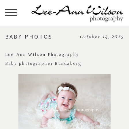
BABY PHOTOS
October 14, 2015
Lee-Ann Wilson Photography
Baby photographer Bundaberg