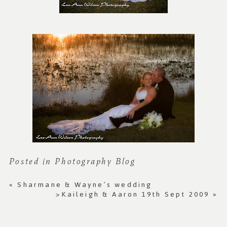
Posted in
Photography Blog
«
Sharmane & Wayne’s wedding
>Kaileigh & Aaron 19th Sept 2009
»