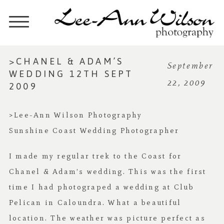
>CHANEL & ADAM’S
September
WEDDING 12TH SEPT
22, 2009
2009
>Lee-Ann Wilson Photography
Sunshine Coast Wedding Photographer
I made my regular trek to the Coast for
Chanel & Adam’s wedding. This was the first
time I had photograped a wedding at Club
Pelican in Caloundra. What a beautiful
location. The weather was picture perfect as