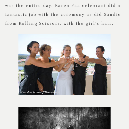
was the entire day. Karen Faa celebrant did a
fantastic job with the ceremony as did Sandie
from Rolling Scissors, with the girl’s hair.