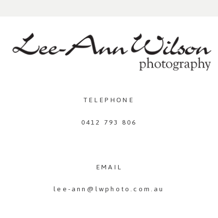
TELEPHONE
0412 793 806
EMAIL
lee-ann@lwphoto.com.au