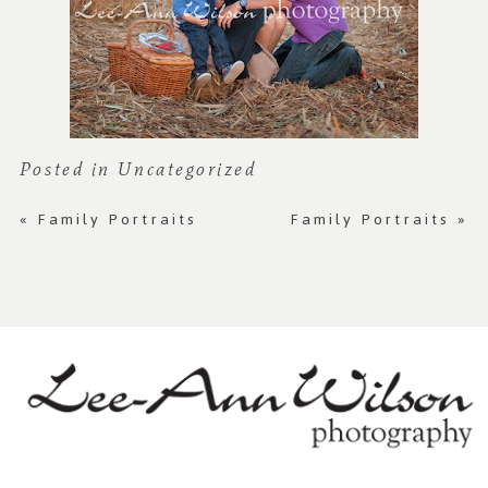
Posted in
Uncategorized
«
Family Portraits
Family Portraits
»