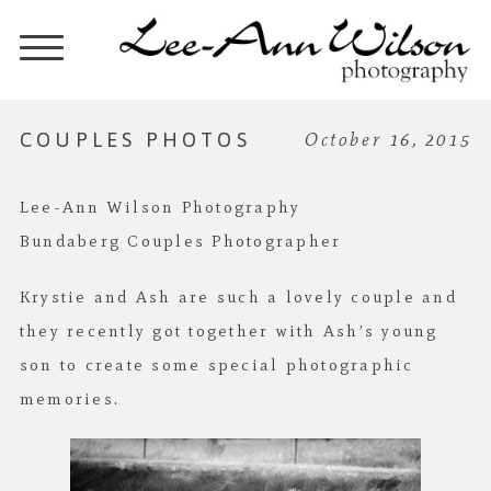
COUPLES PHOTOS
October 16, 2015
Lee-Ann Wilson Photography
Bundaberg Couples Photographer
Krystie and Ash are such a lovely couple and
they recently got together with Ash’s young
son to create some special photographic
memories.