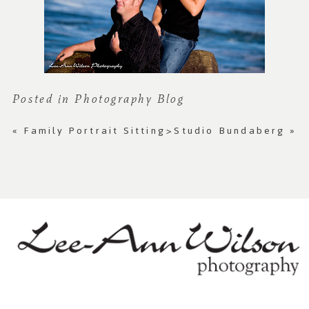
Posted in
Photography Blog
«
Family Portrait Sitting
>Studio Bundaberg
»