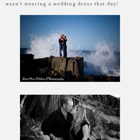
wasn’t wearing a wedding dress that day!