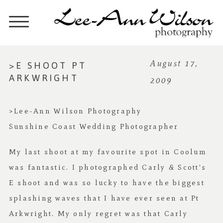
>E SHOOT PT
August 17,
ARKWRIGHT
2009
>Lee-Ann Wilson Photography
Sunshine Coast Wedding Photographer
My last shoot at my favourite spot in Coolum
was fantastic. I photographed Carly & Scott’s
E shoot and was so lucky to have the biggest
splashing waves that I have ever seen at Pt
Arkwright. My only regret was that Carly