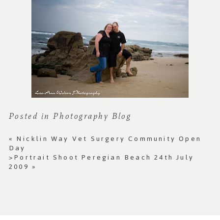
Posted in
Photography Blog
«
Nicklin Way Vet Surgery Community Open
Day
>Portrait Shoot Peregian Beach 24th July
2009
»