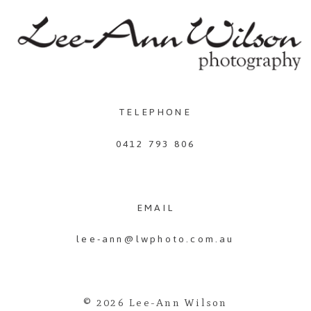
TELEPHONE
0412 793 806
EMAIL
lee-ann@lwphoto.com.au
© 2026 Lee-Ann Wilson