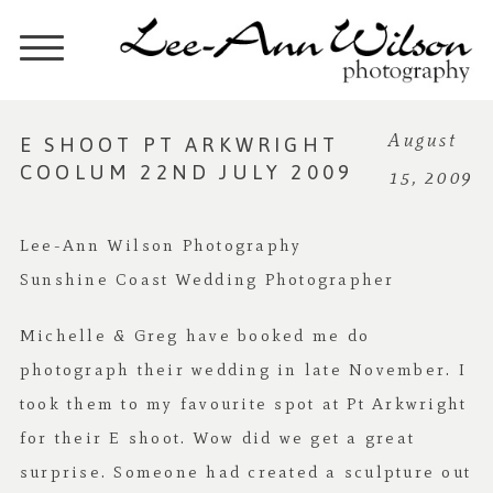
E SHOOT PT ARKWRIGHT
August
COOLUM 22ND JULY 2009
15, 2009
Lee-Ann Wilson Photography
Sunshine Coast Wedding Photographer
Michelle & Greg have booked me do
photograph their wedding in late November. I
took them to my favourite spot at Pt Arkwright
for their E shoot. Wow did we get a great
surprise. Someone had created a sculpture out