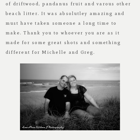
of driftwood, pandanus fruit and varous other
beach litter. It was absolutley amazing and
must have taken someone a long time to
make. Thank you to whoever you are as it
made for some great shots and something
different for Michelle and Greg.