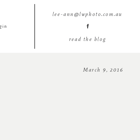
lee-ann@lwphoto.com.au
gin
read the blog
March 9, 2016