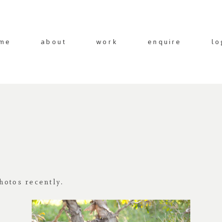
me
about
work
enquire
lo
hotos recently.