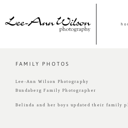
ho
FAMILY PHOTOS
Lee-Ann Wilson Photography
Bundaberg Family Photographer
Belinda and her boys updated their family p