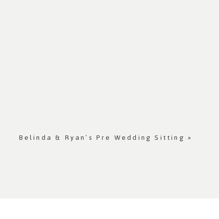
Belinda & Ryan’s Pre Wedding Sitting
»