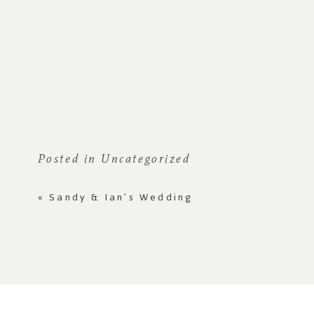
Posted in
Uncategorized
«
Sandy & Ian’s Wedding