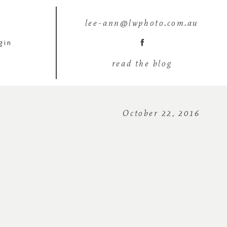
lee-ann@lwphoto.com.au
gin
read the blog
October 22, 2016