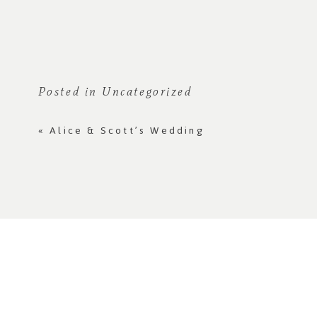
Posted in
Uncategorized
«
Alice & Scott’s Wedding