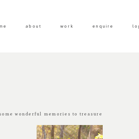
me
about
work
enquire
lo
e some wonderful memories to treasure