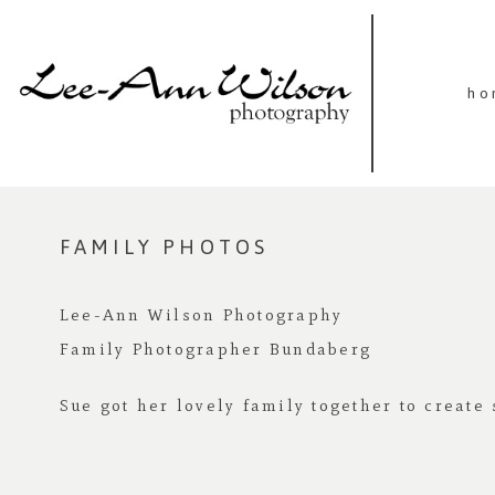
ho
FAMILY PHOTOS
Lee-Ann Wilson Photography
Family Photographer Bundaberg
Sue got her lovely family together to creat