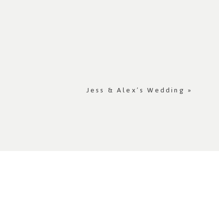
Jess & Alex’s Wedding
»