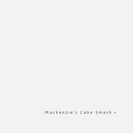
Mackenzie’s Cake Smash
»