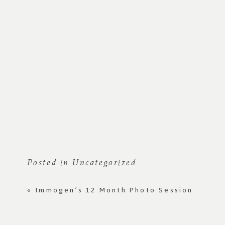
Posted in
Uncategorized
«
Immogen’s 12 Month Photo Session