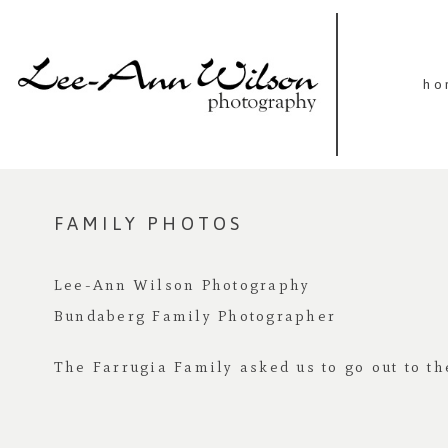
ho
FAMILY PHOTOS
Lee-Ann Wilson Photography
Bundaberg Family Photographer
The Farrugia Family asked us to go out to th