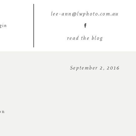
lee-ann@lwphoto.com.au
gin
read the blog
September 2, 2016
on