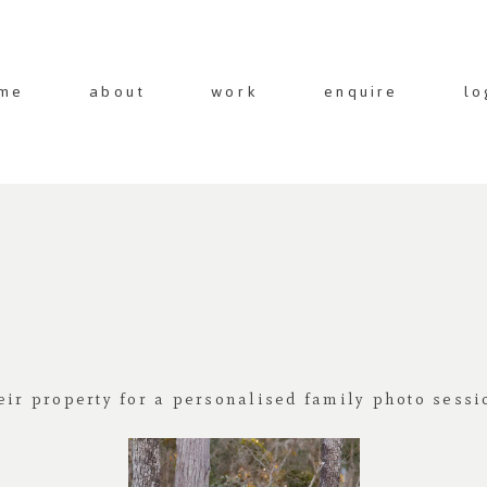
me
about
work
enquire
lo
eir property for a personalised family photo sessi