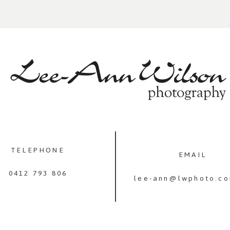
TELEPHONE
EMAIL
0412 793 806
lee-ann@lwphoto.co