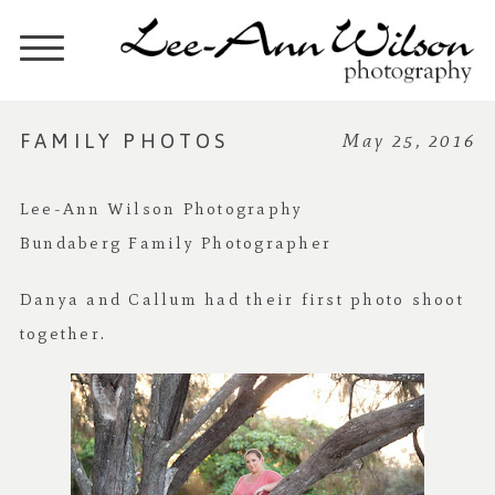
FAMILY PHOTOS
May 25, 2016
Lee-Ann Wilson Photography
Bundaberg Family Photographer
Danya and Callum had their first photo shoot
together.