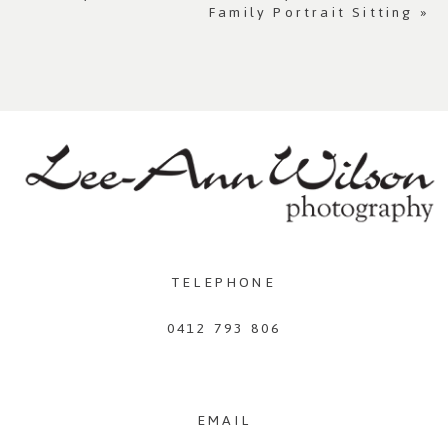
Family Portrait Sitting
»
TELEPHONE
0412 793 806
EMAIL