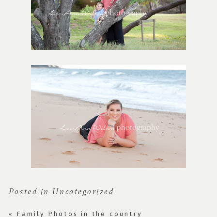
Posted in
Uncategorized
«
Family Photos in the country