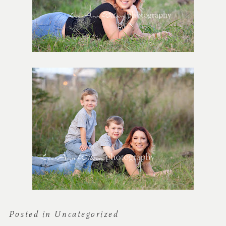
Posted in
Uncategorized