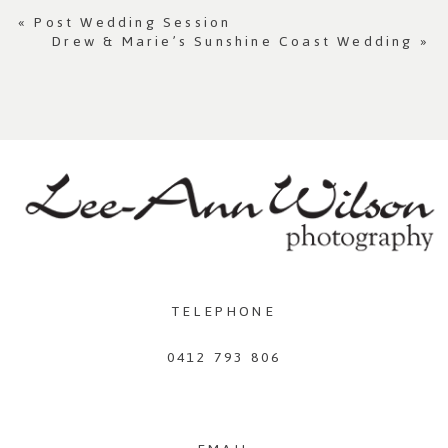
«
Post Wedding Session
Drew & Marie’s Sunshine Coast Wedding
»
TELEPHONE
0412 793 806