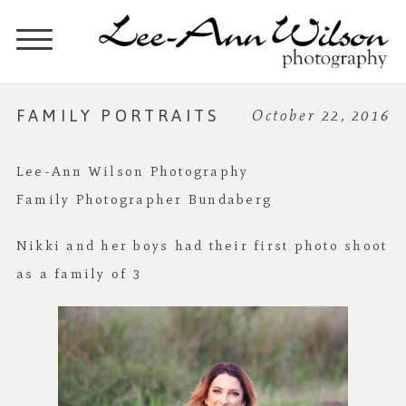
FAMILY PORTRAITS
October 22, 2016
Lee-Ann Wilson Photography
Family Photographer Bundaberg
Nikki and her boys had their first photo shoot
as a family of 3