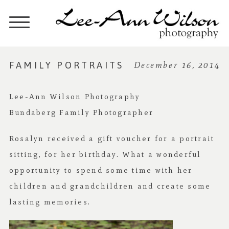
FAMILY PORTRAITS
December 16, 2014
Lee-Ann Wilson Photography
Bundaberg Family Photographer
Rosalyn received a gift voucher for a portrait
sitting, for her birthday. What a wonderful
opportunity to spend some time with her
children and grandchildren and create some
lasting memories.