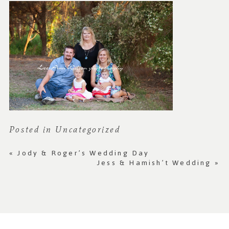
Posted in
Uncategorized
«
Jody & Roger’s Wedding Day
Jess & Hamish’t Wedding
»