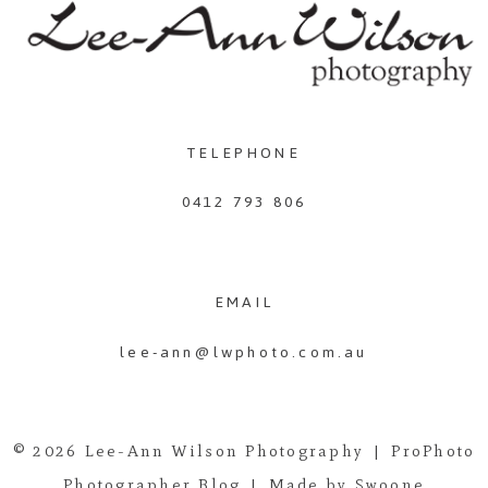
TELEPHONE
0412 793 806
EMAIL
lee-ann@lwphoto.com.au
© 2026 Lee-Ann Wilson Photography
|
ProPhoto
Photographer Blog
|
Made by Swoone