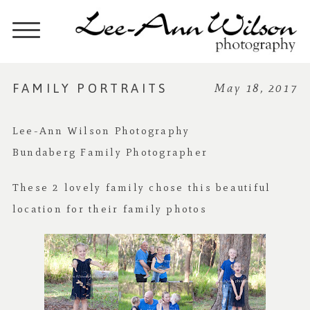
FAMILY PORTRAITS
May 18, 2017
Lee-Ann Wilson Photography
Bundaberg Family Photographer
These 2 lovely family chose this beautiful
location for their family photos