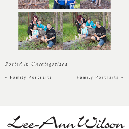
Posted in
Uncategorized
«
Family Portraits
Family Portraits
»