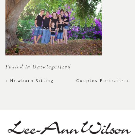
Posted in
Uncategorized
«
Newborn Sitting
Couples Portraits
»