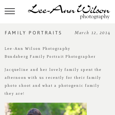
FAMILY PORTRAITS
March 12, 2014
Lee-Ann Wilson Photography
Bundaberg Family Portrait Photographer
Jacqueline and her lovely family spent the
afternoon with us recently for their family
photo shoot and what a photogenic family
they are!