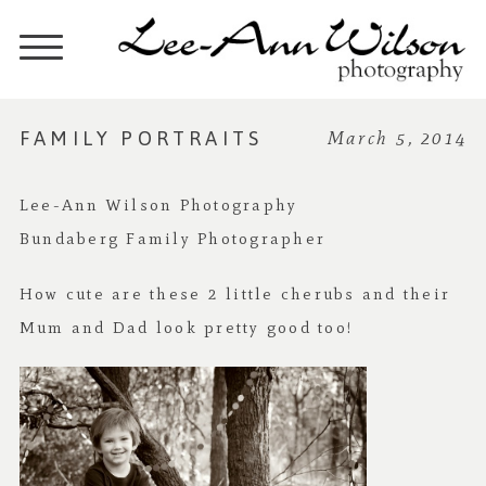
FAMILY PORTRAITS
March 5, 2014
Lee-Ann Wilson Photography
Bundaberg Family Photographer
How cute are these 2 little cherubs and their
Mum and Dad look pretty good too!