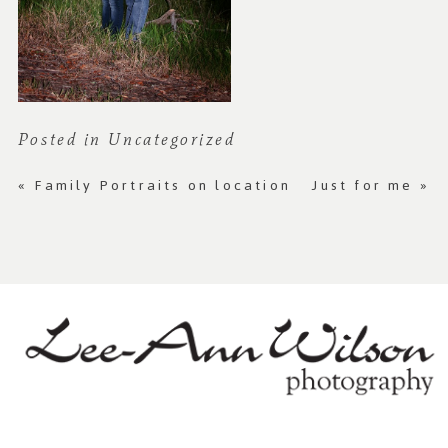
Posted in
Uncategorized
«
Family Portraits on location
Just for me
»