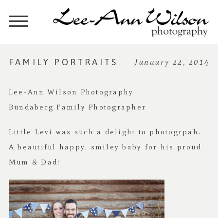
FAMILY PORTRAITS
January 22, 2014
Lee-Ann Wilson Photography
Bundaberg Family Photographer
Little Levi was such a delight to photogrpah.
A beautiful happy, smiley baby for his proud
Mum & Dad!