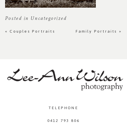
Posted in
Uncategorized
«
Couples Portraits
Family Portraits
»
TELEPHONE
0412 793 806