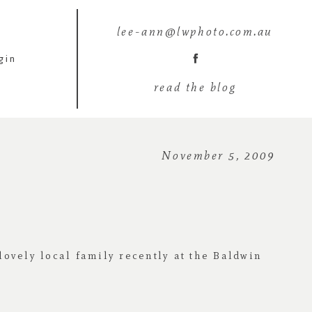
lee-ann@lwphoto.com.au
gin
read the blog
November 5, 2009
lovely local family recently at the Baldwin