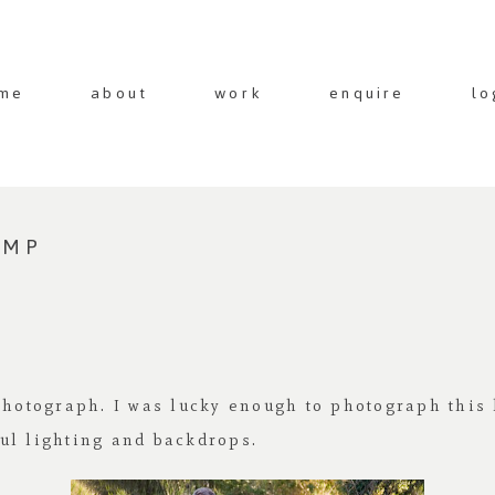
me
about
work
enquire
lo
AMP
photograph. I was lucky enough to photograph this 
ul lighting and backdrops.