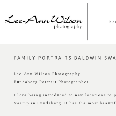
ho
FAMILY PORTRAITS BALDWIN SW
Lee-Ann Wilson Photography
Bundaberg Portrait Photographer
I love being introduced to new locations to 
Swamp in Bundaberg. It has the most beautif