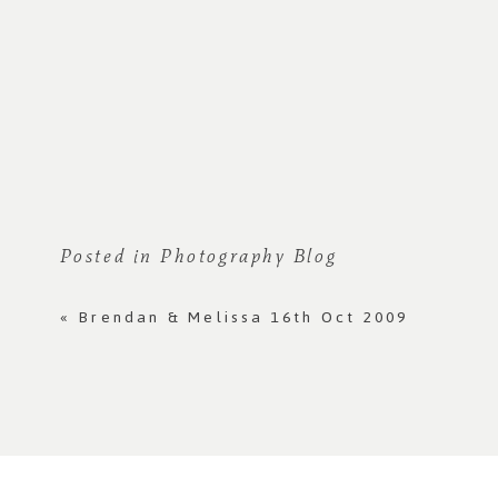
Posted in
Photography Blog
«
Brendan & Melissa 16th Oct 2009