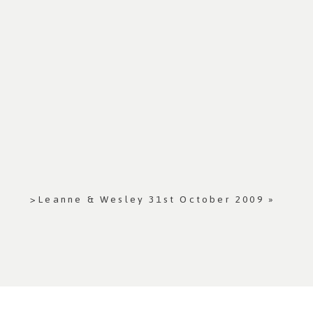
>Leanne & Wesley 31st October 2009
»