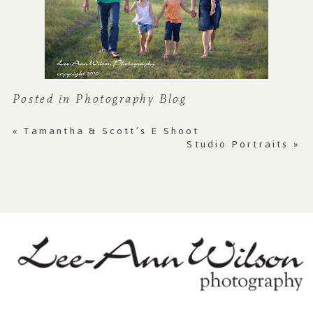
Posted in
Photography Blog
«
Tamantha & Scott’s E Shoot
Studio Portraits
»