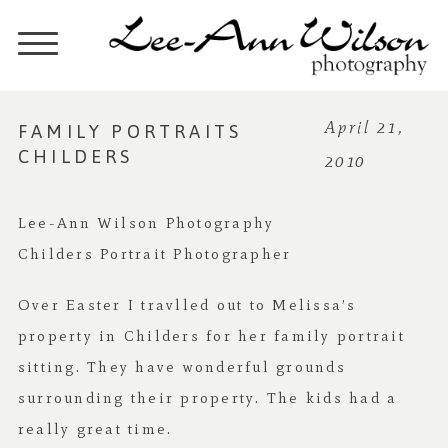
FAMILY PORTRAITS
April 21,
CHILDERS
2010
Lee-Ann Wilson Photography
Childers Portrait Photographer
Over Easter I travlled out to Melissa’s
property in Childers for her family portrait
sitting. They have wonderful grounds
surrounding their property. The kids had a
really great time.