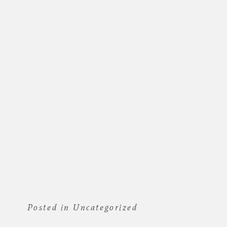
Posted in
Uncategorized