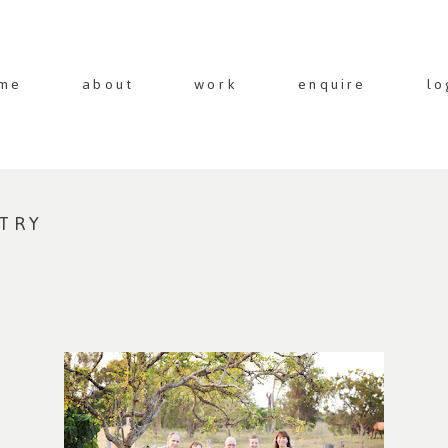
me
about
work
enquire
lo
NTRY