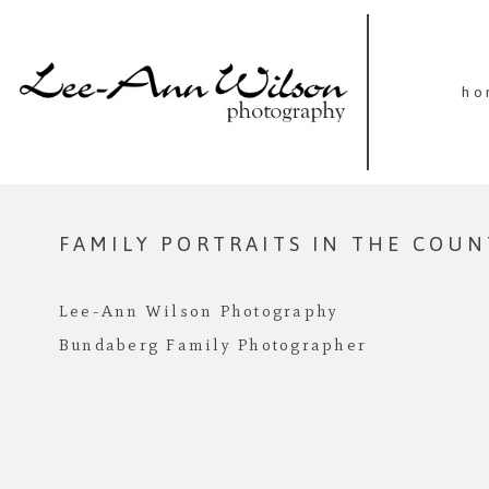
ho
FAMILY PORTRAITS IN THE COU
Lee-Ann Wilson Photography
Bundaberg Family Photographer