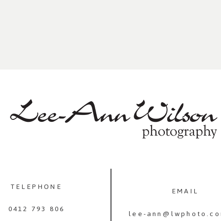
TELEPHONE
EMAIL
0412 793 806
lee-ann@lwphoto.co