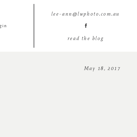
lee-ann@lwphoto.com.au
gin
read the blog
May 18, 2017