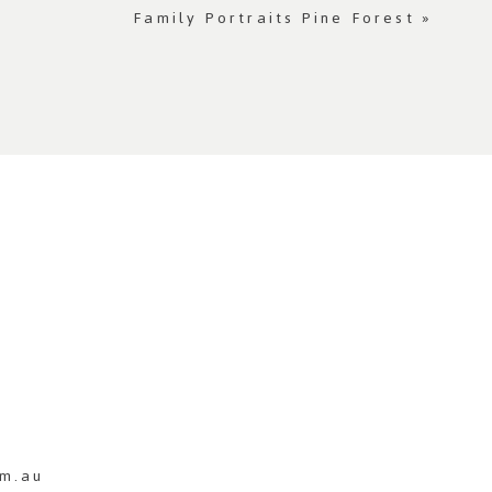
Family Portraits Pine Forest
»
m.au