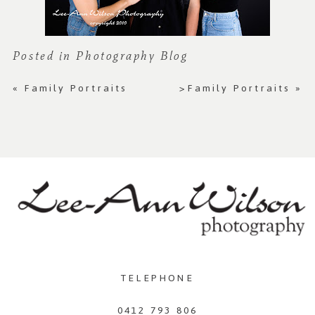
Posted in
Photography Blog
«
Family Portraits
>Family Portraits
»
TELEPHONE
0412 793 806