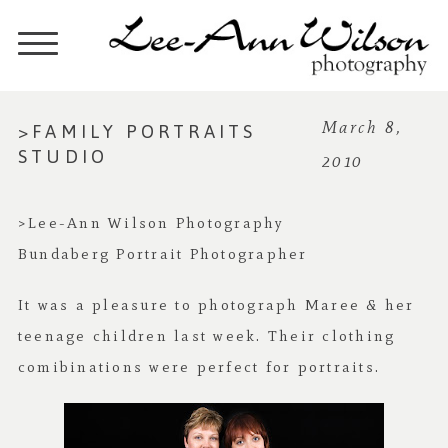
>FAMILY PORTRAITS
March 8,
STUDIO
2010
>Lee-Ann Wilson Photography
Bundaberg Portrait Photographer
It was a pleasure to photograph Maree & her
teenage children last week. Their clothing
comibinations were perfect for portraits.