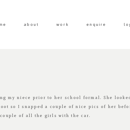
me
about
work
enquire
lo
ng my niece prior to her school formal. She looke
hoot so I snapped a couple of nice pics of her befo
couple of all the girls with the car.