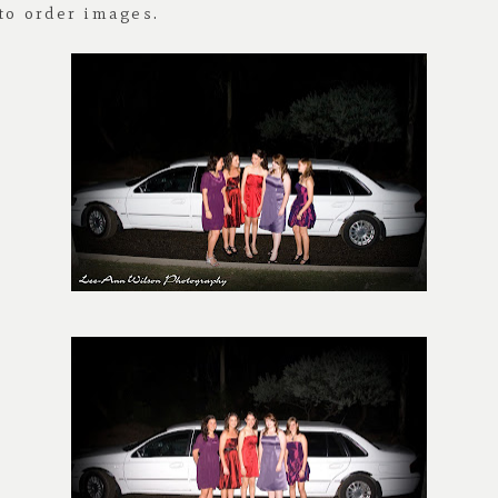
 to order images.