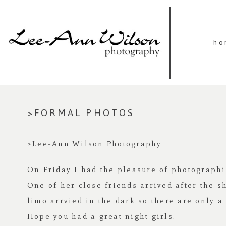
ho
>FORMAL PHOTOS
>Lee-Ann Wilson Photography
On Friday I had the pleasure of photographi
One of her close friends arrived after the s
limo arrvied in the dark so there are only a 
Hope you had a great night girls.