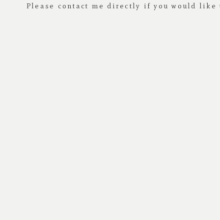
Please contact me directly if you would like