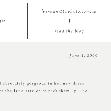
lee-ann@lwphoto.com.au
gin
read the blog
June 1, 2009
d absolutely gorgeous in her new dress.
re the limo arrvied to pick them up. The