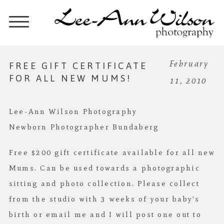
FREE GIFT CERTIFICATE
February
FOR ALL NEW MUMS!
11, 2010
Lee-Ann Wilson Photography
Newborn Photographer Bundaberg
Free $200 gift certificate available for all new
Mums. Can be used towards a photographic
sitting and photo collection. Please collect
from the studio with 3 weeks of your baby’s
birth or email me and I will post one out to