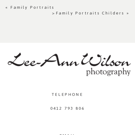
«
Family Portraits
>Family Portraits Childers
»
TELEPHONE
0412 793 806