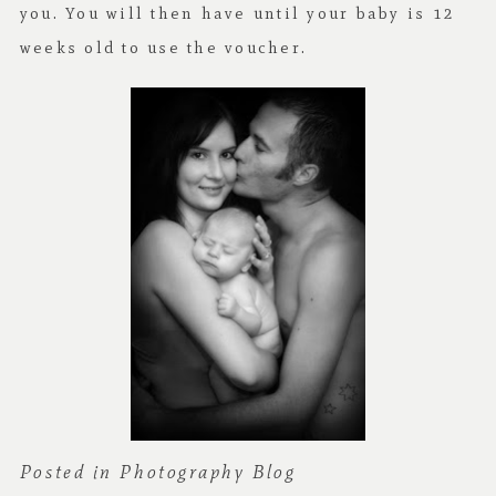
you. You will then have until your baby is 12
weeks old to use the voucher.
Posted in
Photography Blog