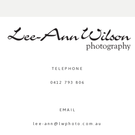
TELEPHONE
0412 793 806
EMAIL
lee-ann@lwphoto.com.au