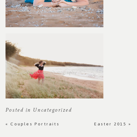
Posted in
Uncategorized
«
Couples Portraits
Easter 2015
»