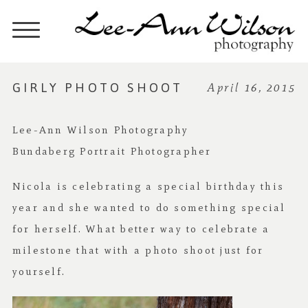
GIRLY PHOTO SHOOT
April 16, 2015
Lee-Ann Wilson Photography
Bundaberg Portrait Photographer
Nicola is celebrating a special birthday this
year and she wanted to do something special
for herself. What better way to celebrate a
milestone that with a photo shoot just for
yourself.