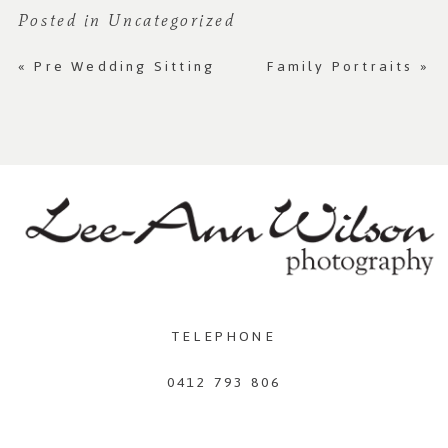
Posted in
Uncategorized
«
Pre Wedding Sitting
Family Portraits
»
TELEPHONE
0412 793 806