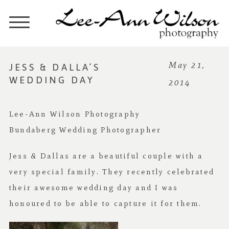
JESS & DALLA’S
May 21,
WEDDING DAY
2014
Lee-Ann Wilson Photography
Bundaberg Wedding Photographer
Jess & Dallas are a beautiful couple with a
very special family. They recently celebrated
their awesome wedding day and I was
honoured to be able to capture it for them.