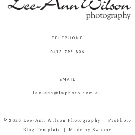
TELEPHONE
0412 793 806
EMAIL
lee-ann@lwphoto.com.au
© 2026 Lee-Ann Wilson Photography
|
ProPhoto
Blog Template
|
Made by Swoone