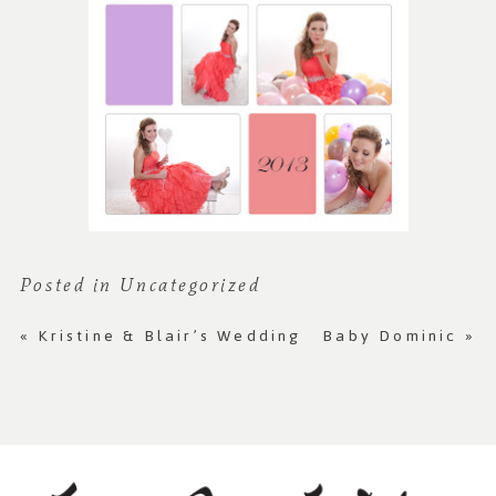
Posted in
Uncategorized
«
Kristine & Blair’s Wedding
Baby Dominic
»