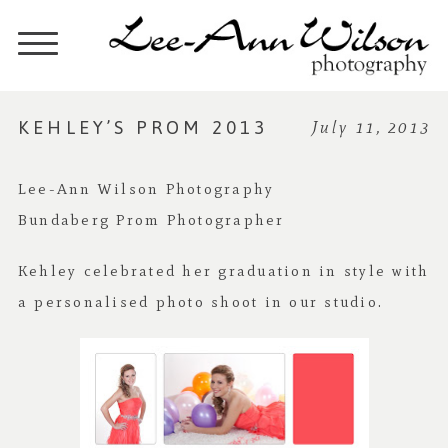
KEHLEY’S PROM 2013
July 11, 2013
Lee-Ann Wilson Photography
Bundaberg Prom Photographer
Kehley celebrated her graduation in style with
a personalised photo shoot in our studio.