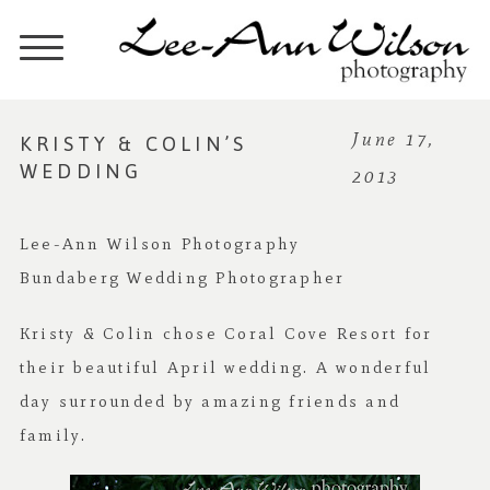
KRISTY & COLIN’S
June 17,
WEDDING
2013
Lee-Ann Wilson Photography
Bundaberg Wedding Photographer
Kristy & Colin chose Coral Cove Resort for
their beautiful April wedding. A wonderful
day surrounded by amazing friends and
family.