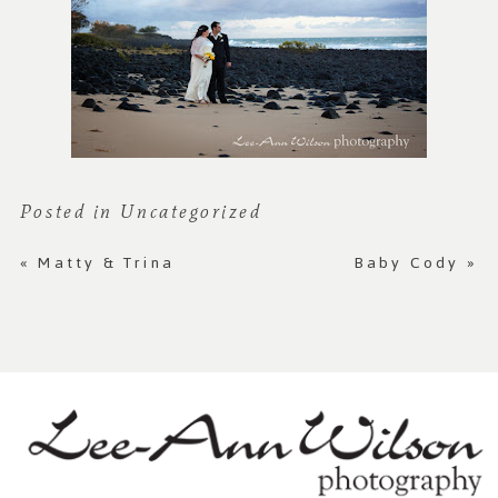
Posted in
Uncategorized
«
Matty & Trina
Baby Cody
»