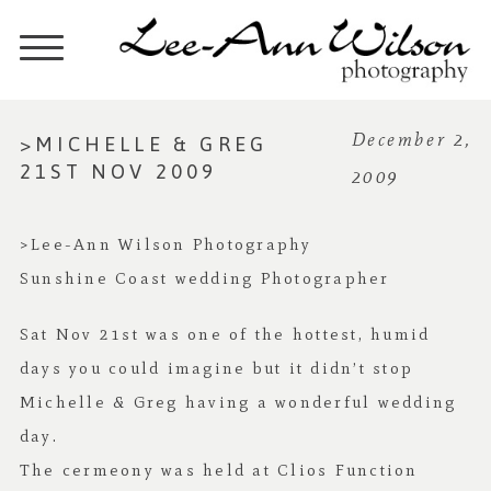
>MICHELLE & GREG
December 2,
21ST NOV 2009
2009
>Lee-Ann Wilson Photography
Sunshine Coast wedding Photographer
Sat Nov 21st was one of the hottest, humid
days you could imagine but it didn’t stop
Michelle & Greg having a wonderful wedding
day.
The cermeony was held at Clios Function