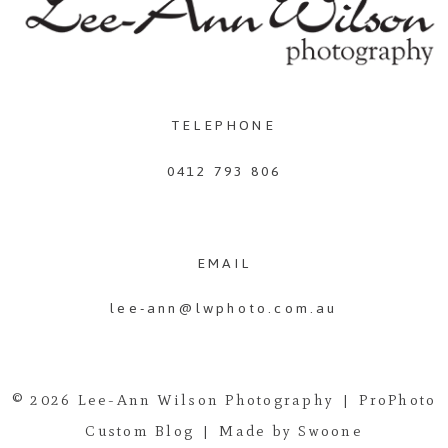
TELEPHONE
0412 793 806
EMAIL
lee-ann@lwphoto.com.au
© 2026 Lee-Ann Wilson Photography
|
ProPhoto
Custom Blog
|
Made by Swoone