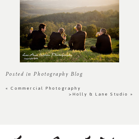
Posted in
Photography Blog
«
Commercial Photography
>Holly & Lane Studio
»