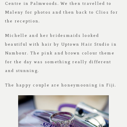
Centre in Palmwoods. We then travelled to
Maleny for photos and then back to Clios for
the reception.
Michelle and her bridesmaids looked
beautiful with hair by Uptown Hair Studio in
Nambour. The pink and brown colour theme
for the day was something really different
and stunning.
The happy couple are honeymooning in Fiji.