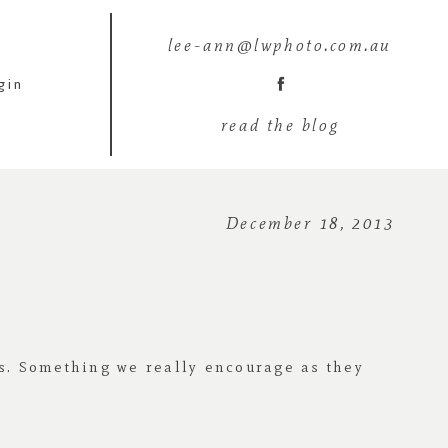
lee-ann@lwphoto.com.au
gin
read the blog
December 18, 2013
s. Something we really encourage as they