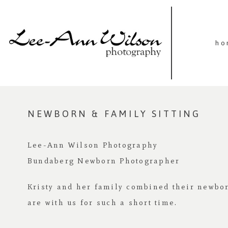
ho
NEWBORN & FAMILY SITTING
Lee-Ann Wilson Photography
Bundaberg Newborn Photographer
Kristy and her family combined their newbor
are with us for such a short time.