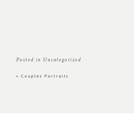
Posted in
Uncategorized
«
Couples Portraits