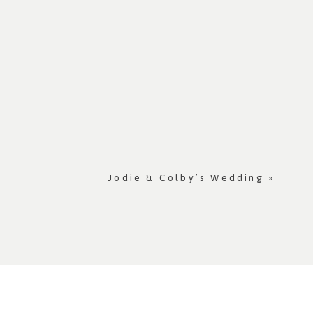
Jodie & Colby’s Wedding
»