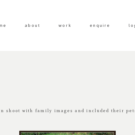
me
about
work
enquire
lo
n shoot with family images and included their pet