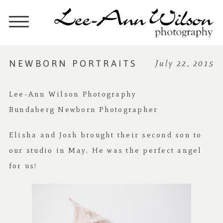
NEWBORN PORTRAITS
July 22, 2015
Lee-Ann Wilson Photography
Bundaberg Newborn Photographer
Elisha and Josh brought their second son to
our studio in May. He was the perfect angel
for us!