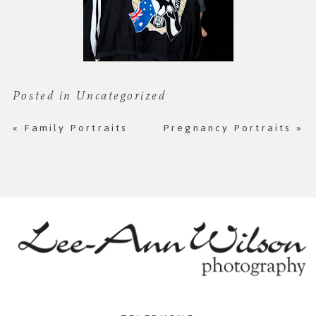
Posted in
Uncategorized
«
Family Portraits
Pregnancy Portraits
»