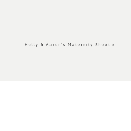
Holly & Aaron’s Maternity Shoot
»