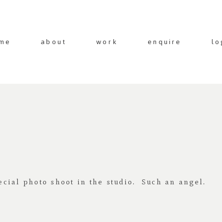
me
about
work
enquire
lo
cial photo shoot in the studio. Such an angel.