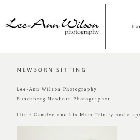
ho
NEWBORN SITTING
Lee-Ann Wilson Photography
Bundaberg Newborn Photographer
Little Camden and his Mum Trinity had a spe