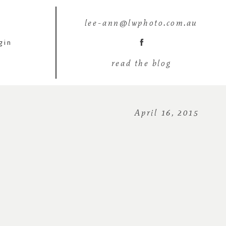
lee-ann@lwphoto.com.au
gin
read the blog
April 16, 2015