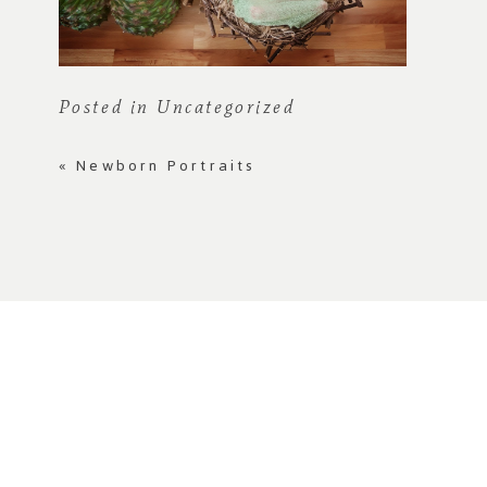
Posted in
Uncategorized
«
Newborn Portraits