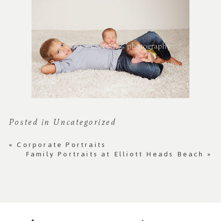
Posted in
Uncategorized
«
Corporate Portraits
Family Portraits at Elliott Heads Beach
»