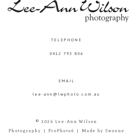
TELEPHONE
0412 793 806
EMAIL
lee-ann@lwphoto.com.au
© 2026 Lee-Ann Wilson
Photography
|
ProPhoto6
|
Made by Swoone