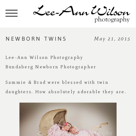
NEWBORN TWINS
May 21, 2015
Lee-Ann Wilson Photography
Bundaberg Newborn Photographer
Sammie & Brad were blessed with twin
daughters. How absolutely adorable they are.