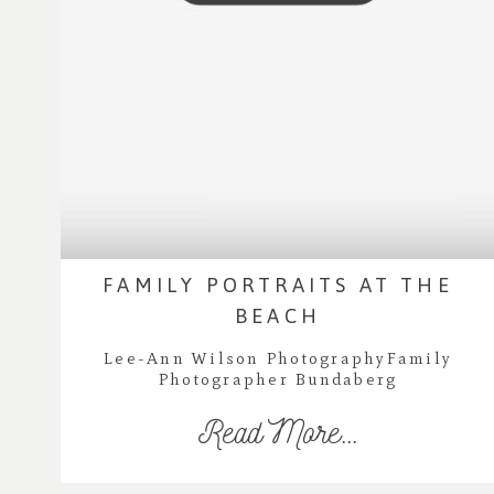
FAMILY PORTRAITS AT THE
BEACH
Lee-Ann Wilson PhotographyFamily
Photographer Bundaberg
Read More...