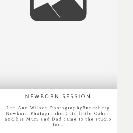
NEWBORN SESSION
Lee-Ann Wilson PhotographyBundaberg
Newborn PhotographerCute little Cohen
and his Mum and Dad came to the studio
for…