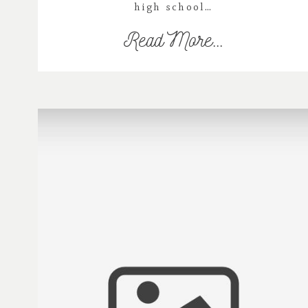
high school…
Read More...