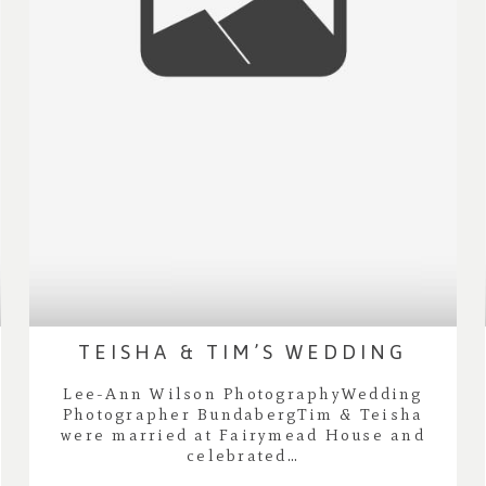
TEISHA & TIM’S WEDDING
Lee-Ann Wilson PhotographyWedding
Photographer BundabergTim & Teisha
were married at Fairymead House and
celebrated…