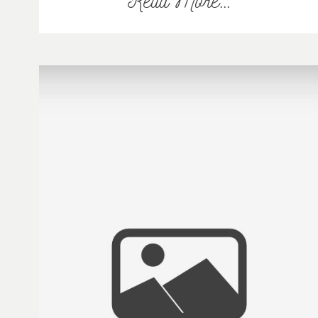
Read More...