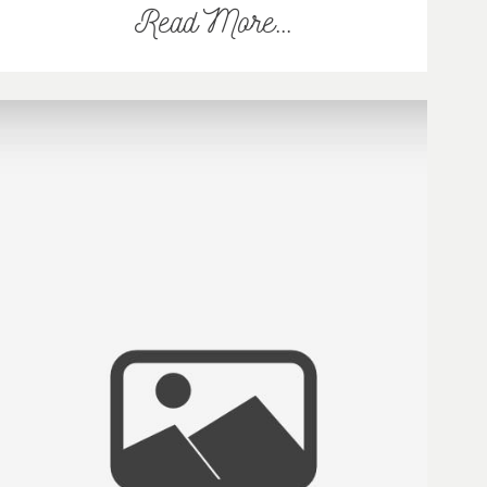
Read More...