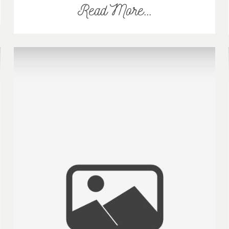
Read More...