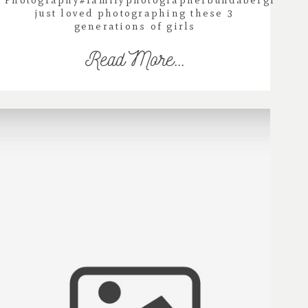
Photography#familyphotographerbundabergI
just loved photographing these 3
generations of girls
Read More...