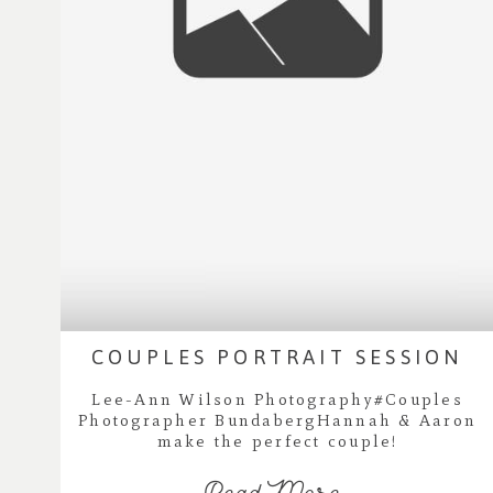
COUPLES PORTRAIT SESSION
Lee-Ann Wilson Photography#Couples
Photographer BundabergHannah & Aaron
make the perfect couple!