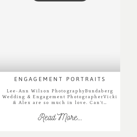
ENGAGEMENT PORTRAITS
Lee-Ann Wilson PhotographyBundaberg
Wedding & Engagement PhotographerVicki
& Alex are so much in love. Can't…
Read More...