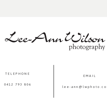
TELEPHONE
EMAIL
0412 793 806
lee-ann@lwphoto.co