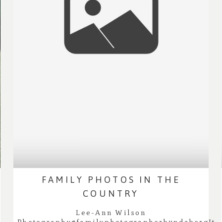
FAMILY PHOTOS IN THE
COUNTRY
Lee-Ann Wilson