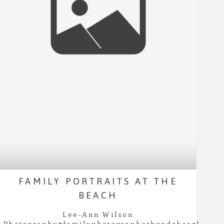
FAMILY PORTRAITS AT THE
BEACH
Lee-Ann Wilson