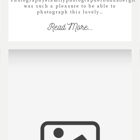
Photography#familyphotographerbundabergIt
was such a pleasure to be able to
photograph this lovely…
Read More...