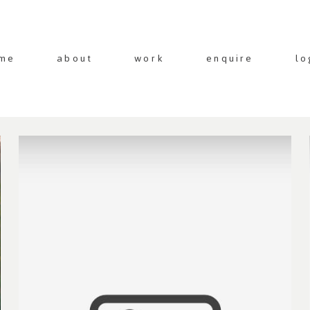
me
about
work
enquire
lo