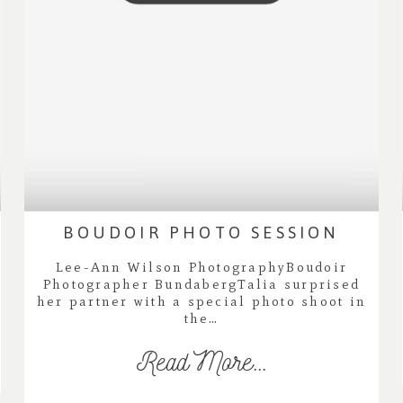
BOUDOIR PHOTO SESSION
Lee-Ann Wilson PhotographyBoudoir
Photographer BundabergTalia surprised
her partner with a special photo shoot in
the…
Read More...