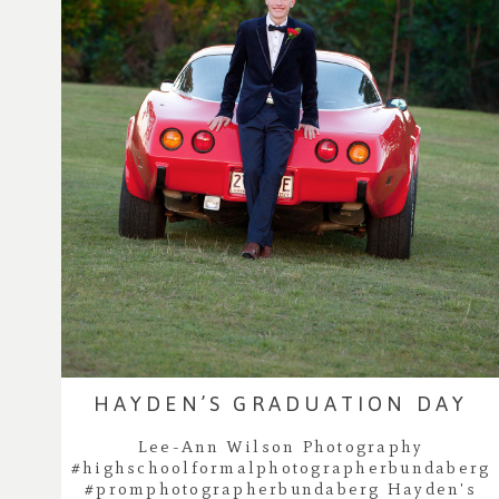
HAYDEN’S GRADUATION DAY
Lee-Ann Wilson Photography
#highschoolformalphotographerbundaberg
#promphotographerbundaberg Hayden's