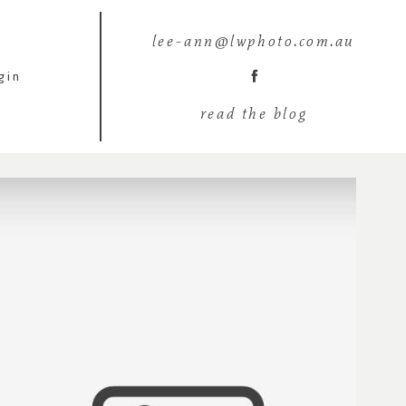
lee-ann@lwphoto.com.au
gin
read the blog