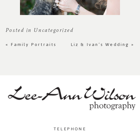
Posted in
Uncategorized
«
Family Portraits
Liz & Ivan’s Wedding
»
TELEPHONE