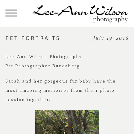
PET PORTRAITS
July 19, 2016
Lee-Ann Wilson Photography
Pet Photographer Bundaberg
Sarah and her gorgeous fur baby have the
most amazing memories from their photo
session together.