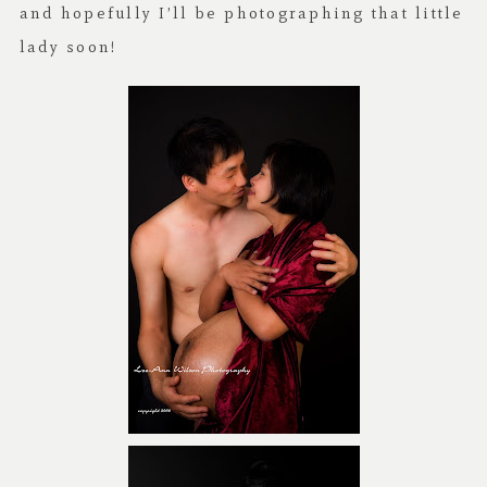
and hopefully I’ll be photographing that little
lady soon!