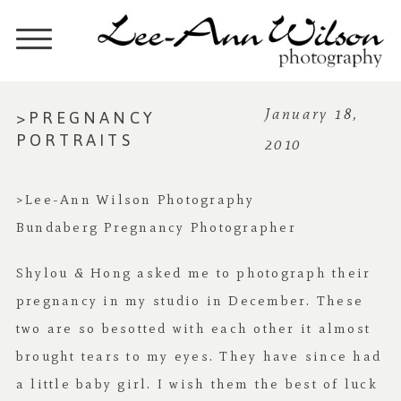
>PREGNANCY
January 18,
PORTRAITS
2010
>Lee-Ann Wilson Photography
Bundaberg Pregnancy Photographer
Shylou & Hong asked me to photograph their
pregnancy in my studio in December. These
two are so besotted with each other it almost
brought tears to my eyes. They have since had
a little baby girl. I wish them the best of luck