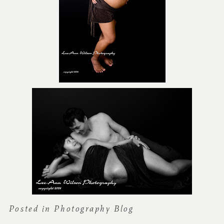
Posted in
Photography Blog