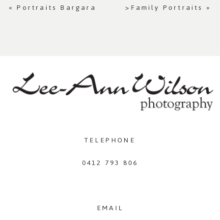
«
Portraits Bargara
>Family Portraits
»
TELEPHONE
0412 793 806
EMAIL