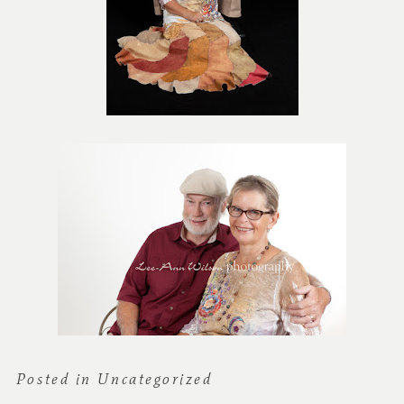
Posted in
Uncategorized