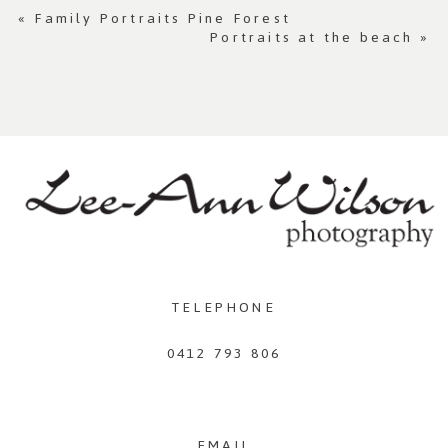
«
Family Portraits Pine Forest
Portraits at the beach
»
TELEPHONE
0412 793 806
EMAIL