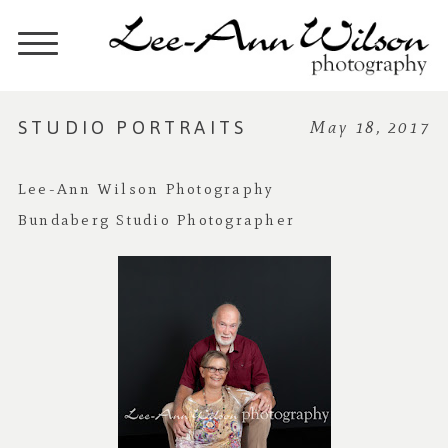
STUDIO PORTRAITS
May 18, 2017
Lee-Ann Wilson Photography
Bundaberg Studio Photographer