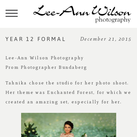
YEAR 12 FORMAL
December 21, 2015
Lee-Ann Wilson Photography
Prom Photographer Bundaberg
Tahnika chose the studio for her photo shoot.
Her theme was Enchanted Forest, for which we
created an amazing set, especially for her.