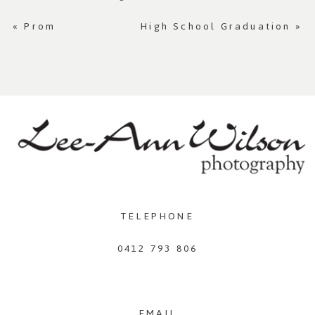
«
Prom
High School Graduation
»
TELEPHONE
0412 793 806
EMAIL