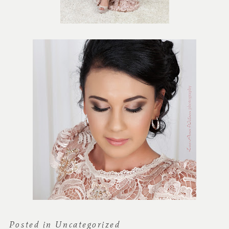
Posted in
Uncategorized