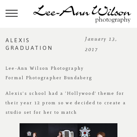
ALEXIS
January 13,
GRADUATION
2017
Lee-Ann Wilson Photography
Formal Photographer Bundaberg
Alexis’s school had a ‘Hollywood’ theme for
their year 12 prom so we decided to create a
studio set for her to match