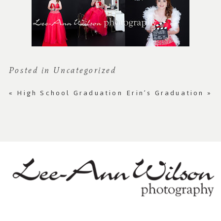
Posted in
Uncategorized
«
High School Graduation
Erin’s Graduation
»