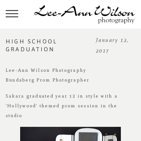
HIGH SCHOOL
January 13,
GRADUATION
2017
Lee-Ann Wilson Photography
Bundaberg Prom Photographer
Sakara graduated year 12 in style with a
‘Hollywood’ themed prom session in the
studio