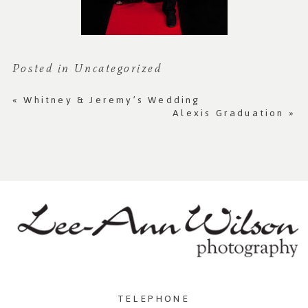
Posted in
Uncategorized
«
Whitney & Jeremy’s Wedding
Alexis Graduation
»
TELEPHONE