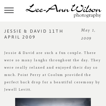
JESSIE & DAVID 11TH
May 1,
APRIL 2009
2009
Jessie & David are such a fun couple. There
were so many laughs throughout the day. They
were really relaxed and enjoyed their day so
much. Point Perry at Coolum provided the
perfect back drop for a beautiful ceremony by
Jewell Levitt.