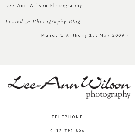
Lee-Ann Wilson Photography
Posted in
Photography Blog
Mandy & Anthony 1st May 2009
»
TELEPHONE
0412 793 806