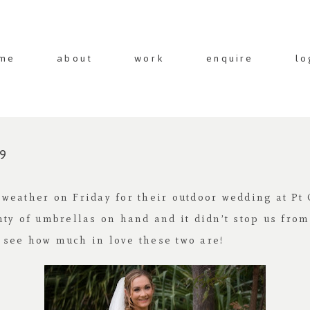
me
about
work
enquire
lo
9
weather on Friday for their outdoor wedding at Pt 
nty of umbrellas on hand and it didn’t stop us fro
 see how much in love these two are!