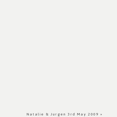
Natalie & Jurgen 3rd May 2009
»