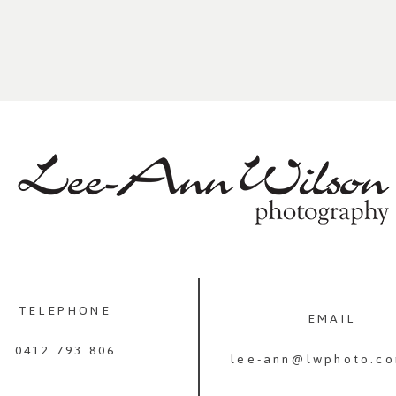
TELEPHONE
EMAIL
0412 793 806
lee-ann@lwphoto.co